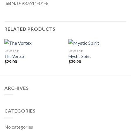
ISBN:
0-937611-01-8
RELATED PRODUCTS
NEW AGE
NEW AGE
The Vortex
Mystic Spirit
$
29.00
$
39.90
ARCHIVES
CATEGORIES
No categories