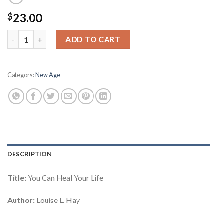
23.00
$
You Can Heal Your Life quantity
ADD TO CART
Category:
New Age
DESCRIPTION
Title:
You Can Heal Your Life
Author:
Louise L. Hay