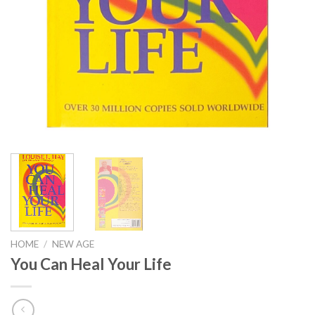
HOME
/
NEW AGE
You Can Heal Your Life