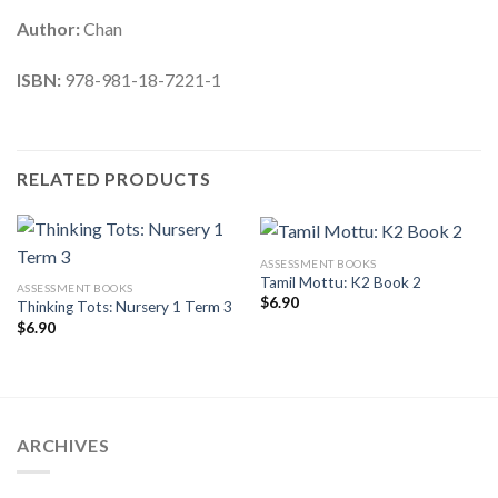
Author:
Chan
ISBN:
978-981-18-7221-1
RELATED PRODUCTS
ASSESSMENT BOOKS
Tamil Mottu: K2 Book 2
ASSESSMENT BOOKS
$
6.90
Thinking Tots: Nursery 1 Term 3
$
6.90
ARCHIVES