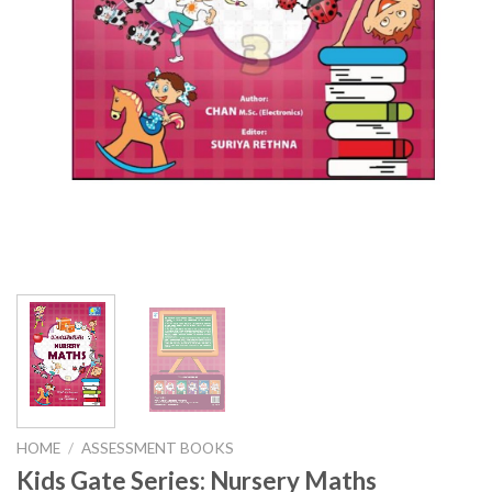
HOME
/
ASSESSMENT BOOKS
Kids Gate Series: Nursery Maths