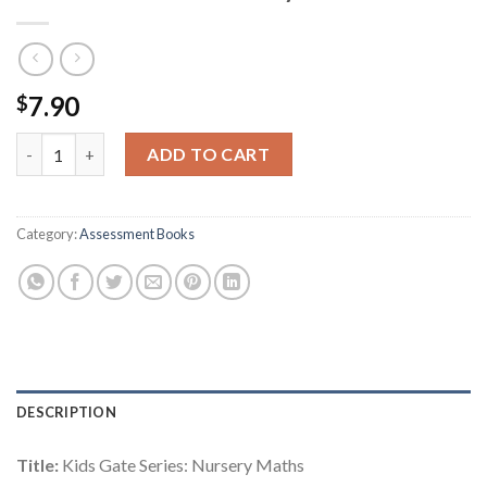
7.90
$
Kids Gate Series: Nursery Maths quantity
ADD TO CART
Category:
Assessment Books
DESCRIPTION
Title:
Kids Gate Series: Nursery Maths