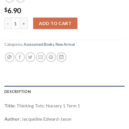
6.90
$
Thinking Tots: Nursery 1 Term 1 quantity
ADD TO CART
Categories:
Assessment Books
,
New Arrival
DESCRIPTION
Title:
Thinking Tots: Nursery 1 Term 1
Author:
Jacqueline Edward-Jason