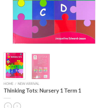
HOME
/
NEW ARRIVAL
Thinking Tots: Nursery 1 Term 1