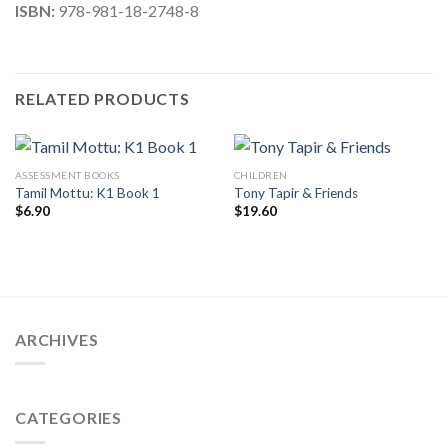
ISBN:
978-981-18-2748-8
RELATED PRODUCTS
ASSESSMENT BOOKS
CHILDREN
Tamil Mottu: K1 Book 1
Tony Tapir & Friends
$
6.90
$
19.60
ARCHIVES
CATEGORIES