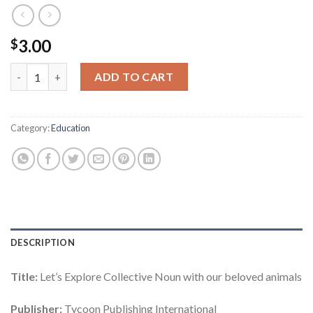
3.00
$
The World of Grammar Series : Let's Explore Collective Noun q
ADD TO CART
Category:
Education
DESCRIPTION
Title:
Let’s Explore Collective Noun with our beloved animals
Publisher:
Tycoon Publishing International