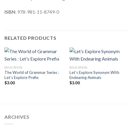
ISBN:
978-981-11-8749-0
RELATED PRODUCTS
EDUCATION
EDUCATION
The World of Grammar Series :
Let’s Explore Synonym With
Let’s Explore Prefix
Endearing Animals
$
3.00
$
3.00
ARCHIVES