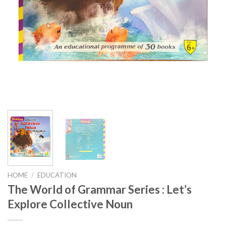
HOME
/
EDUCATION
The World of Grammar Series : Let’s
Explore Collective Noun