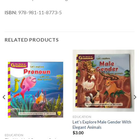
ISBN:
978-981-11-8773-5
RELATED PRODUCTS
EDUCATION
Let’s Explore Male Gender With
Elegant Animals
$
3.00
EDUCATION