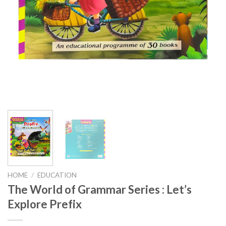
HOME
/
EDUCATION
The World of Grammar Series : Let’s
Explore Prefix