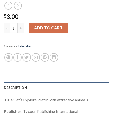
3.00
$
The World of Grammar Series : Let's Explore Prefix quantity
ADD TO CART
Category:
Education
DESCRIPTION
Title:
Let’s Explore Prefix with attractive animals
Publisher:
Tycoon Publishing International