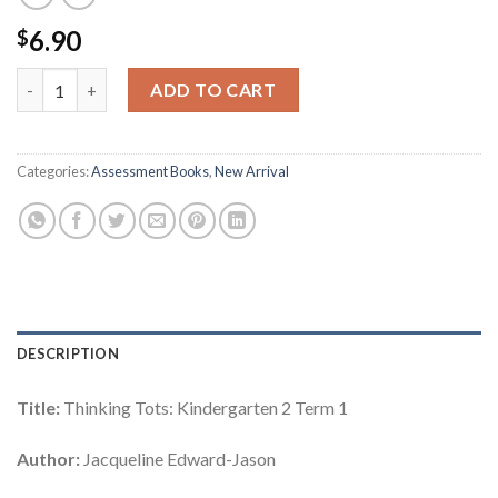
6.90
$
Thinking Tots: Kindergarten 2 Term 1 quantity
ADD TO CART
Categories:
Assessment Books
,
New Arrival
DESCRIPTION
Title:
Thinking Tots: Kindergarten 2 Term 1
Author:
Jacqueline Edward-Jason