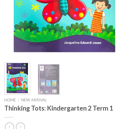
HOME
/
NEW ARRIVAL
Thinking Tots: Kindergarten 2 Term 1